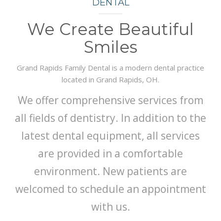
DENTAL
We Create Beautiful
Smiles
Grand Rapids Family Dental is a modern dental practice
located in Grand Rapids, OH.
We offer comprehensive services from
all fields of dentistry. In addition to the
latest dental equipment, all services
are provided in a comfortable
environment. New patients are
welcomed to schedule an appointment
with us.