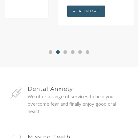
READ MORE
Dental Anxiety
We offer a range of services to help you
overcome fear and finally enjoy good oral
health.
Missing Teeth