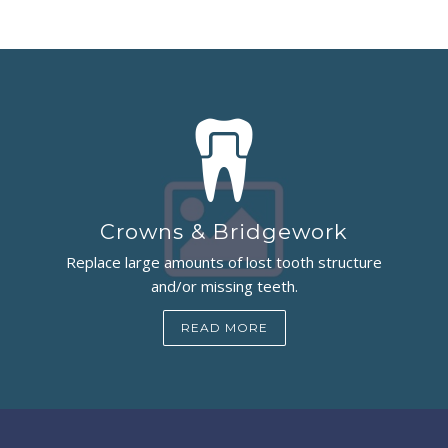
Crowns & Bridgework
Replace large amounts of lost tooth structure
and/or missing teeth.
READ MORE