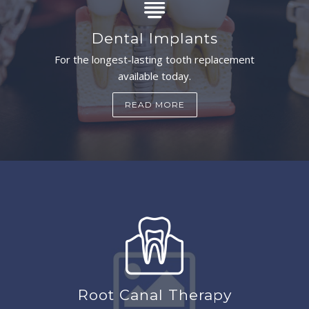
Dental Implants
For the longest-lasting tooth replacement
available today.
READ MORE
Root Canal Therapy