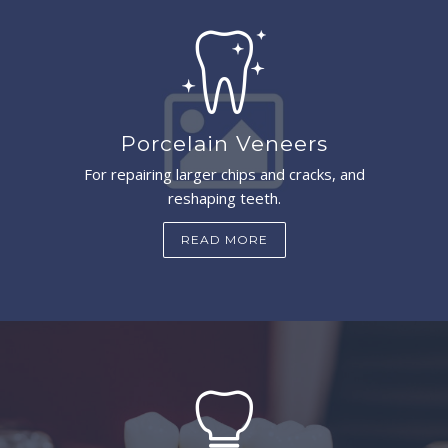
Porcelain Veneers
For repairing larger chips and cracks, and
reshaping teeth.
READ MORE