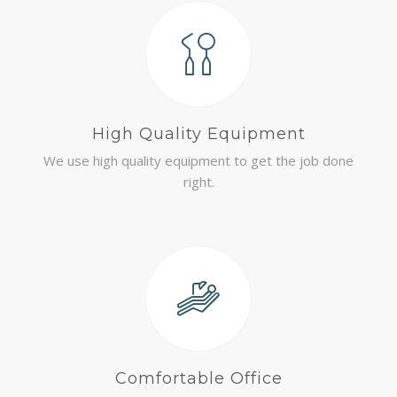
High Quality Equipment
We use high quality equipment to get the job done
right.
Comfortable Office