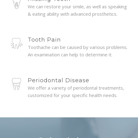
We can restore your smile, as well as speaking
& eating ability with advanced prosthetics.
Tooth Pain
Toothache can be caused by various problems.
An examination can help to determine it.
Periodontal Disease
We offer a variety of periodontal treatments,
customized for your specific health needs.