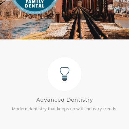
COMMUNITY
CONTACT
Advanced Dentistry
Modern dentistry that keeps up with industry trends.