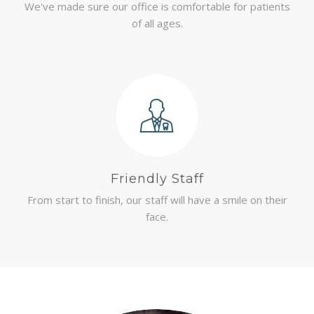
We've made sure our office is comfortable for patients
of all ages.
Friendly Staff
From start to finish, our staff will have a smile on their
face.