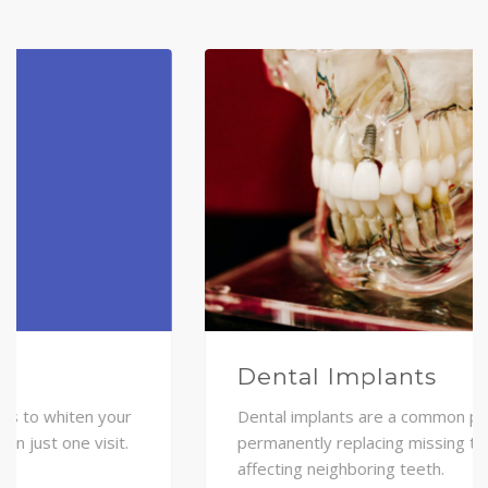
Dental Implants
Dental implants are a common procedure of
permanently replacing missing teeth without
affecting neighboring teeth.