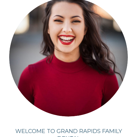
WELCOME TO GRAND RAPIDS FAMILY