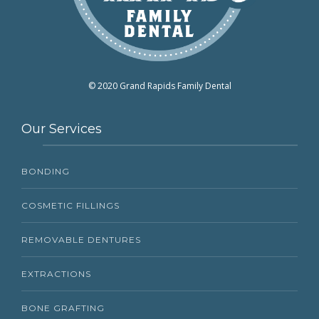
© 2020 Grand Rapids Family Dental
Our Services
BONDING
COSMETIC FILLINGS
REMOVABLE DENTURES
EXTRACTIONS
BONE GRAFTING