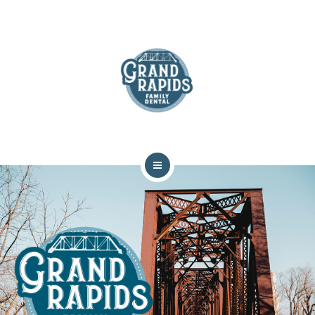
ABOUT
SERVICES
COMMUNITY
CONTACT
HOME
TEAM
ABOUT
SERVICES