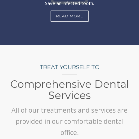
Save an infected tooth.
READ MORE
TREAT YOURSELF TO
Comprehensive Dental
Services
All of our treatments and services are
provided in our comfortable dental
office.