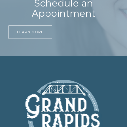
Schedule an
Appointment
LEARN MORE