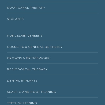
ROOT CANAL THERAPY
SEALANTS
PORCELAIN VENEERS
COSMETIC & GENERAL DENTISTRY
CROWNS & BRIDGEWORK
PERIODONTAL THERAPY
DENTAL IMPLANTS
SCALING AND ROOT PLANING
TEETH WHITENING