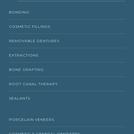
BONDING
COSMETIC FILLINGS
REMOVABLE DENTURES
EXTRACTIONS
BONE GRAFTING
ROOT CANAL THERAPY
SEALANTS
PORCELAIN VENEERS
COSMETIC & GENERAL DENTISTRY