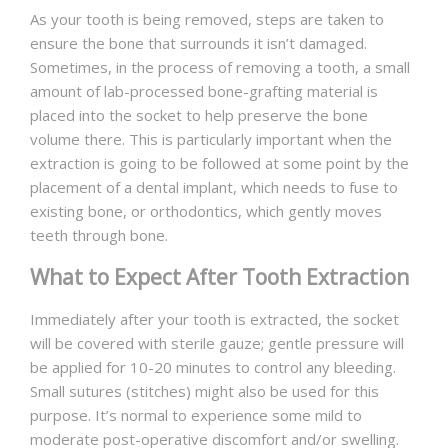
As your tooth is being removed, steps are taken to
ensure the bone that surrounds it isn’t damaged.
Sometimes, in the process of removing a tooth, a small
amount of lab-processed bone-grafting material is
placed into the socket to help preserve the bone
volume there. This is particularly important when the
extraction is going to be followed at some point by the
placement of a dental implant, which needs to fuse to
existing bone, or orthodontics, which gently moves
teeth through bone.
What to Expect After Tooth Extraction
Immediately after your tooth is extracted, the socket
will be covered with sterile gauze; gentle pressure will
be applied for 10-20 minutes to control any bleeding.
Small sutures (stitches) might also be used for this
purpose. It’s normal to experience some mild to
moderate post-operative discomfort and/or swelling.