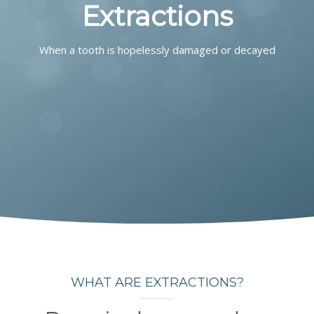
COMMUNITY
Extractions
CONTACT
When a tooth is hopelessly damaged or decayed
WHAT ARE EXTRACTIONS?