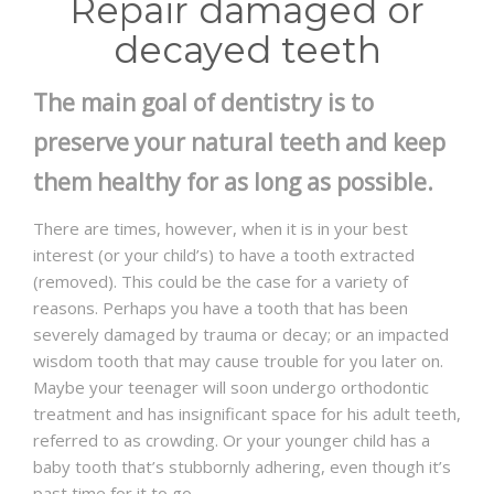
Repair damaged or
decayed teeth
The main goal of dentistry is to
preserve your natural teeth and keep
them healthy for as long as possible.
There are times, however, when it is in your best
interest (or your child’s) to have a tooth extracted
(removed). This could be the case for a variety of
reasons. Perhaps you have a tooth that has been
severely damaged by trauma or decay; or an impacted
wisdom tooth that may cause trouble for you later on.
Maybe your teenager will soon undergo orthodontic
treatment and has insignificant space for his adult teeth,
referred to as crowding. Or your younger child has a
baby tooth that’s stubbornly adhering, even though it’s
past time for it to go.