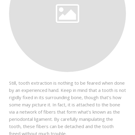
Still, tooth extraction is nothing to be feared when done
by an experienced hand. Keep in mind that a tooth is not
rigidly fixed in its surrounding bone, though that’s how
some may picture it. In fact, it is attached to the bone
via a network of fibers that form what’s known as the
periodontal ligament. By carefully manipulating the
tooth, these fibers can be detached and the tooth
freed without much trouble.