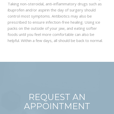
Taking non-steroidal, anti-inflammatory drugs such as
ibuprofen and/or aspirin the day of surgery should
control most symptoms. Antibiotics may also be
prescribed to ensure infection-free healing. Using ice
packs on the outside of your jaw, and eating softer
foods until you feel more comfortable can also be
helpful. Within a few days, all should be back to normal.
REQUEST AN
APPOINTMENT