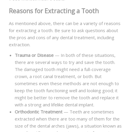
Reasons for Extracting a Tooth
As mentioned above, there can be a variety of reasons
for extracting a tooth. Be sure to ask questions about
the pros and cons of any dental treatment, including
extraction.
Trauma or Disease
— In both of these situations,
there are several ways to try and save the tooth.
The damaged tooth might need a full-coverage
crown, a root canal treatment, or both. But
sometimes even these methods are not enough to
keep the tooth functioning well and looking good; it
might be better to remove the tooth and replace it
with a strong and lifelike dental implant.
Orthodontic Treatment
— Teeth are sometimes
extracted when there are too many of them for the
size of the dental arches (jaws), a situation known as