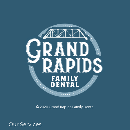
© 2020 Grand Rapids Family Dental
Our Services