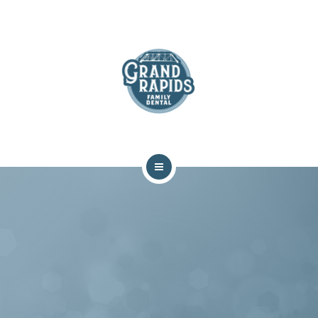
ABOUT
SERVICES
COMMUNITY
CONTACT
HOME
TEAM
ABOUT
SERVICES