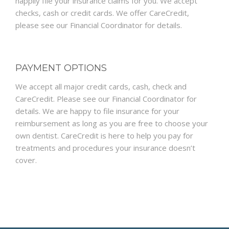
happily file your insurance claims for you. We accept
checks, cash or credit cards. We offer CareCredit,
please see our Financial Coordinator for details.
PAYMENT OPTIONS
We accept all major credit cards, cash, check and
CareCredit. Please see our Financial Coordinator for
details. We are happy to file insurance for your
reimbursement as long as you are free to choose your
own dentist. CareCredit is here to help you pay for
treatments and procedures your insurance doesn’t
cover.