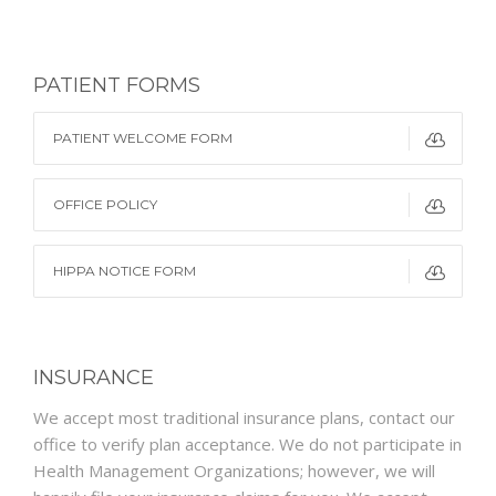
PATIENT FORMS
PATIENT WELCOME FORM
OFFICE POLICY
HIPPA NOTICE FORM
INSURANCE
We accept most traditional insurance plans, contact our
office to verify plan acceptance. We do not participate in
Health Management Organizations; however, we will