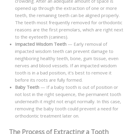
crowding. After an adequate amount of space is
opened up through the extraction of one or more
teeth, the remaining teeth can be aligned properly.
The teeth most frequently removed for orthodontic
reasons are the first premolars, which are right next
to the eyeteeth (canines).
Impacted Wisdom Teeth
— Early removal of
impacted wisdom teeth can prevent damage to
neighboring healthy teeth, bone, gum tissue, even
nerves and blood vessels. If an impacted wisdom
tooth is in a bad position, it’s best to remove it
before its roots are fully formed.
Baby Teeth
— If a baby tooth is out of position or
not lost in the right sequence, the permanent tooth
underneath it might not erupt normally. In this case,
removing the baby tooth could prevent a need for
orthodontic treatment later on.
The Process of Extracting a Tooth