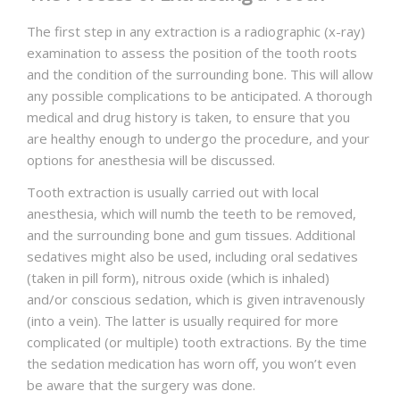
The first step in any extraction is a radiographic (x-ray)
examination to assess the position of the tooth roots
and the condition of the surrounding bone. This will allow
any possible complications to be anticipated. A thorough
medical and drug history is taken, to ensure that you
are healthy enough to undergo the procedure, and your
options for anesthesia will be discussed.
Tooth extraction is usually carried out with local
anesthesia, which will numb the teeth to be removed,
and the surrounding bone and gum tissues. Additional
sedatives might also be used, including oral sedatives
(taken in pill form), nitrous oxide (which is inhaled)
and/or conscious sedation, which is given intravenously
(into a vein). The latter is usually required for more
complicated (or multiple) tooth extractions. By the time
the sedation medication has worn off, you won’t even
be aware that the surgery was done.