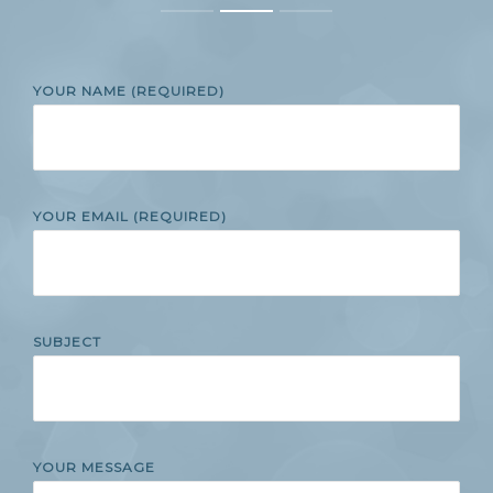
YOUR NAME (REQUIRED)
YOUR EMAIL (REQUIRED)
SUBJECT
YOUR MESSAGE