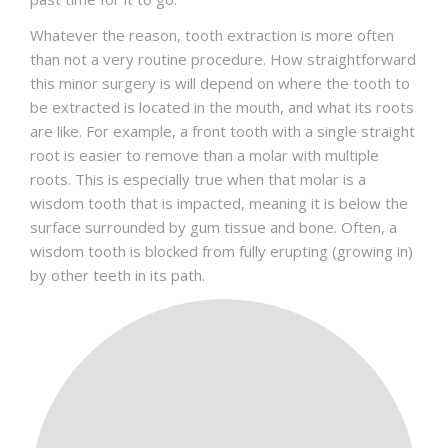
Whatever the reason, tooth extraction is more often
than not a very routine procedure. How straightforward
this minor surgery is will depend on where the tooth to
be extracted is located in the mouth, and what its roots
are like. For example, a front tooth with a single straight
root is easier to remove than a molar with multiple
roots. This is especially true when that molar is a
wisdom tooth that is impacted, meaning it is below the
surface surrounded by gum tissue and bone. Often, a
wisdom tooth is blocked from fully erupting (growing in)
by other teeth in its path.