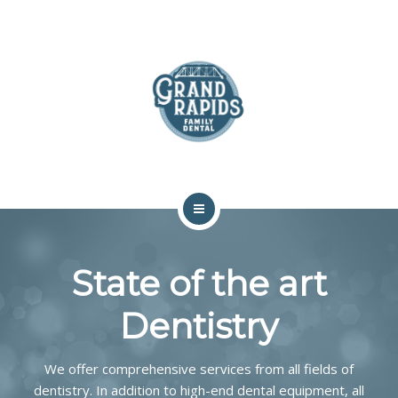
ABOUT
SERVICES
COMMUNITY
CONTACT
HOME
State of the art
TEAM
Dentistry
ABOUT
SERVICES
We offer comprehensive services from all fields of
dentistry. In addition to high-end dental equipment, all