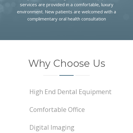
COMMUNITY
services are provided in a comfortable, luxury
environment. New patients are welcomed with a
CONTACT
complimentary oral health consultation
Why Choose Us
High End Dental Equipment
Comfortable Office
Digital Imaging