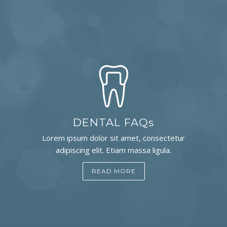
DENTAL FAQs
Lorem ipsum dolor sit amet, consectetur
adipiscing elit. Etiam massa ligula.
READ MORE