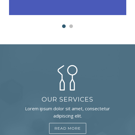
OUR SERVICES
Lorem ipsum dolor sit amet, consectetur
adipiscing elit.
READ MORE