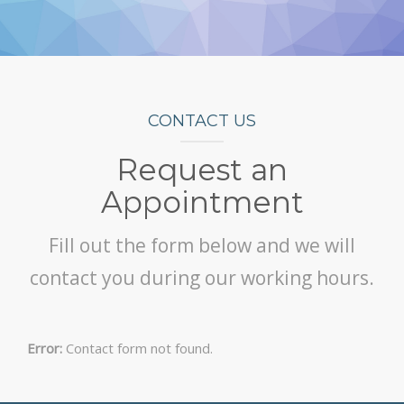
CONTACT US
Request an
Appointment
Fill out the form below and we will
contact you during our working hours.
Error:
Contact form not found.