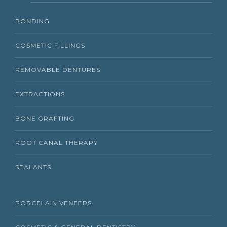
BONDING
COSMETIC FILLINGS
REMOVABLE DENTURES
EXTRACTIONS
BONE GRAFTING
ROOT CANAL THERAPY
SEALANTS
PORCELAIN VENEERS