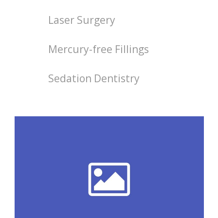
Laser Surgery
Mercury-free Fillings
Sedation Dentistry