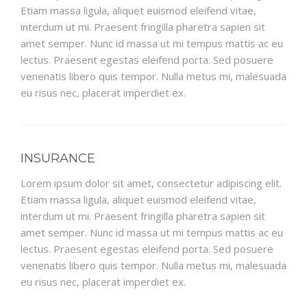
Etiam massa ligula, aliquet euismod eleifend vitae,
interdum ut mi. Praesent fringilla pharetra sapien sit
amet semper. Nunc id massa ut mi tempus mattis ac eu
lectus. Praesent egestas eleifend porta. Sed posuere
venenatis libero quis tempor. Nulla metus mi, malesuada
eu risus nec, placerat imperdiet ex.
INSURANCE
Lorem ipsum dolor sit amet, consectetur adipiscing elit.
Etiam massa ligula, aliquet euismod eleifend vitae,
interdum ut mi. Praesent fringilla pharetra sapien sit
amet semper. Nunc id massa ut mi tempus mattis ac eu
lectus. Praesent egestas eleifend porta. Sed posuere
venenatis libero quis tempor. Nulla metus mi, malesuada
eu risus nec, placerat imperdiet ex.