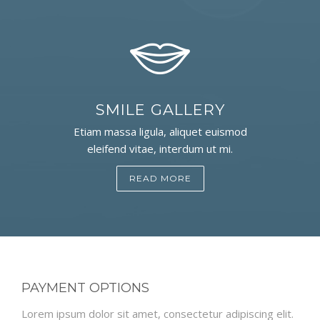
SMILE GALLERY
Etiam massa ligula, aliquet euismod
eleifend vitae, interdum ut mi.
READ MORE
PAYMENT OPTIONS
Lorem ipsum dolor sit amet, consectetur adipiscing elit.