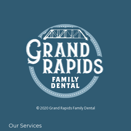
© 2020 Grand Rapids Family Dental
Our Services