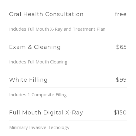
Oral Health Consultation
free
Includes Full Mouth X-Ray and Treatment Plan
Exam & Cleaning
$65
Includes Full Mouth Cleaning
White Filling
$99
Includes 1 Composite Filling
Full Mouth Digital X-Ray
$150
Minimally Invasive Techology