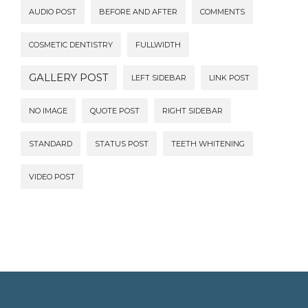
AUDIO POST
BEFORE AND AFTER
COMMENTS
COSMETIC DENTISTRY
FULLWIDTH
GALLERY POST
LEFT SIDEBAR
LINK POST
NO IMAGE
QUOTE POST
RIGHT SIDEBAR
STANDARD
STATUS POST
TEETH WHITENING
VIDEO POST