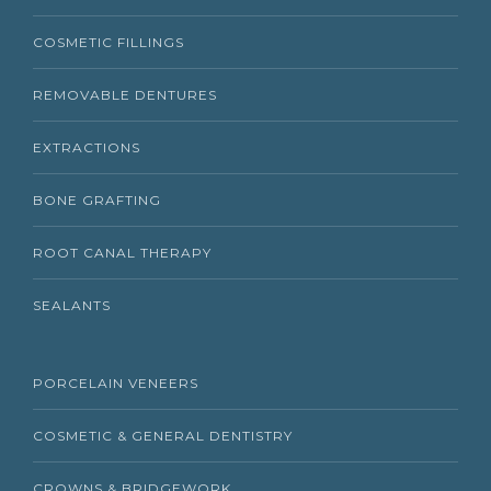
COSMETIC FILLINGS
REMOVABLE DENTURES
EXTRACTIONS
BONE GRAFTING
ROOT CANAL THERAPY
SEALANTS
PORCELAIN VENEERS
COSMETIC & GENERAL DENTISTRY
CROWNS & BRIDGEWORK