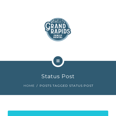
ABOUT
SERVICES
COMMUNITY
CONTACT
HOME
Status Post
TEAM
HOME
POSTS TAGGED STATUS POST
ABOUT
SERVICES