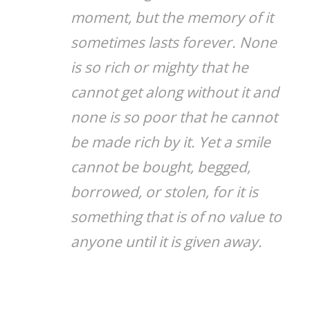
moment, but the memory of it
sometimes lasts forever. None
is so rich or mighty that he
cannot get along without it and
none is so poor that he cannot
be made rich by it. Yet a smile
cannot be bought, begged,
borrowed, or stolen, for it is
something that is of no value to
anyone until it is given away.