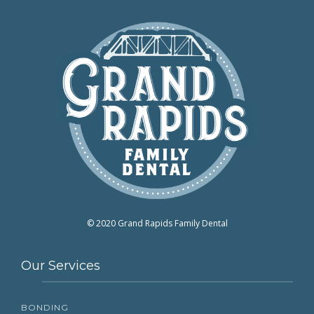
© 2020 Grand Rapids Family Dental
Our Services
BONDING