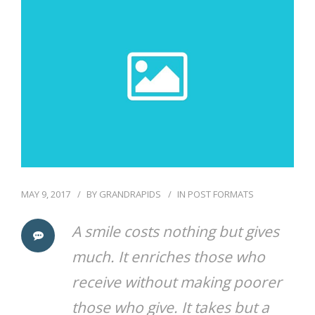
COMMUNITY
CONTACT
MAY 9, 2017
BY
GRANDRAPIDS
IN
POST FORMATS
A smile costs nothing but gives
much. It enriches those who
receive without making poorer
those who give. It takes but a