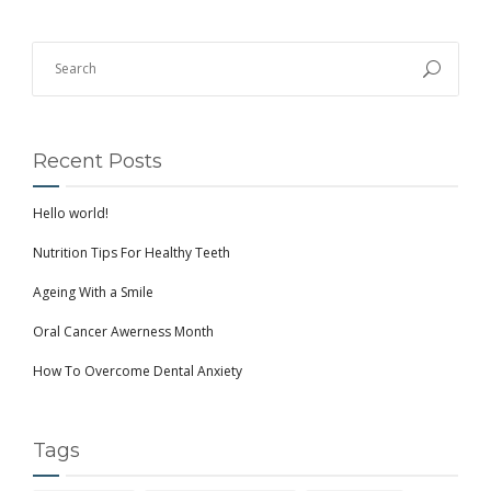
Recent Posts
Hello world!
Nutrition Tips For Healthy Teeth
Ageing With a Smile
Oral Cancer Awerness Month
How To Overcome Dental Anxiety
Tags