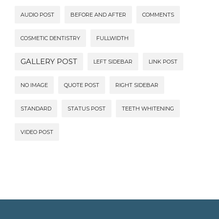
AUDIO POST
BEFORE AND AFTER
COMMENTS
COSMETIC DENTISTRY
FULLWIDTH
GALLERY POST
LEFT SIDEBAR
LINK POST
NO IMAGE
QUOTE POST
RIGHT SIDEBAR
STANDARD
STATUS POST
TEETH WHITENING
VIDEO POST