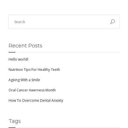
Recent Posts
Hello world!
Nutrition Tips For Healthy Teeth
Ageing With a Smile
Oral Cancer Awerness Month
How To Overcome Dental Anxiety
Tags