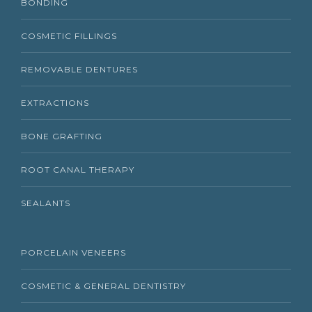
BONDING
COSMETIC FILLINGS
REMOVABLE DENTURES
EXTRACTIONS
BONE GRAFTING
ROOT CANAL THERAPY
SEALANTS
PORCELAIN VENEERS
COSMETIC & GENERAL DENTISTRY