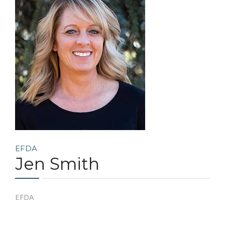
COMMUNITY
CONTACT
EFDA
Jen Smith
EFDA