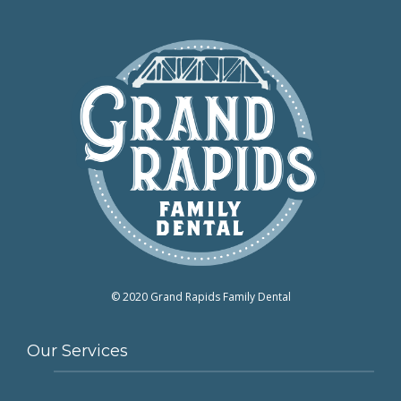
© 2020 Grand Rapids Family Dental
Our Services