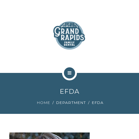
ABOUT
SERVICES
COMMUNITY
CONTACT
HOME
EFDA
TEAM
HOME
DEPARTMENT
EFDA
ABOUT
SERVICES